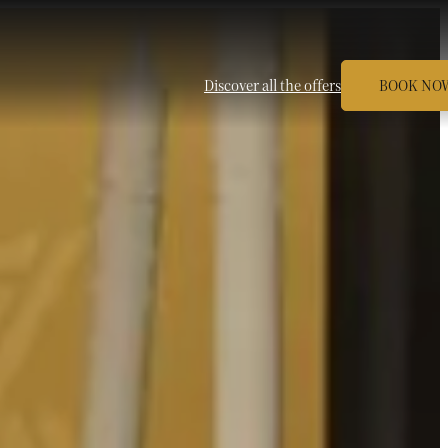
Discover all the offers
BOOK NO