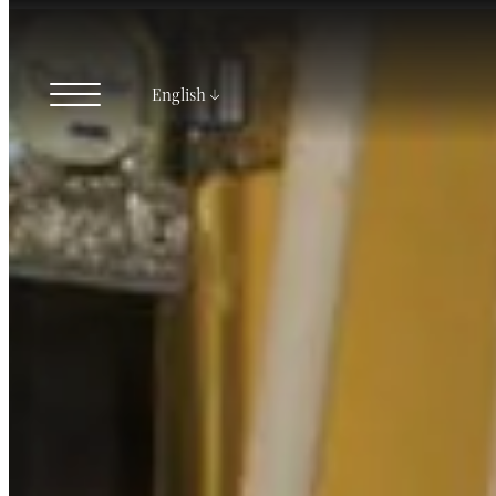
English